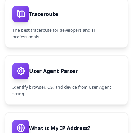
Traceroute
The best traceroute for developers and IT
professionals
User Agent Parser
Identify browser, OS, and device from User Agent
string
What is My IP Address?