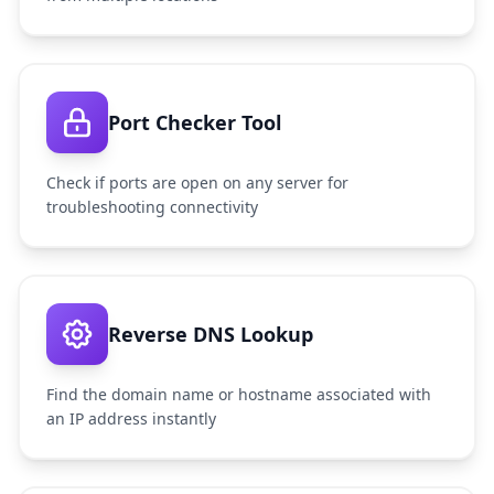
Port Checker Tool
Check if ports are open on any server for
troubleshooting connectivity
Reverse DNS Lookup
Find the domain name or hostname associated with
an IP address instantly