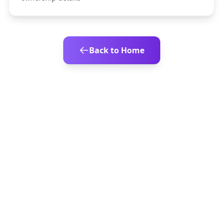
Back to Home