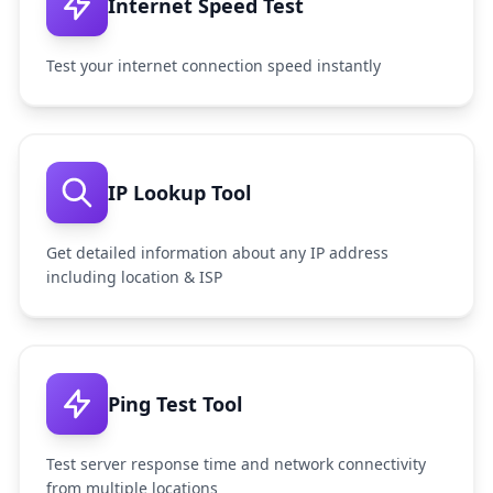
Internet Speed Test
Test your internet connection speed instantly
IP Lookup Tool
Get detailed information about any IP address
including location & ISP
Ping Test Tool
Test server response time and network connectivity
from multiple locations