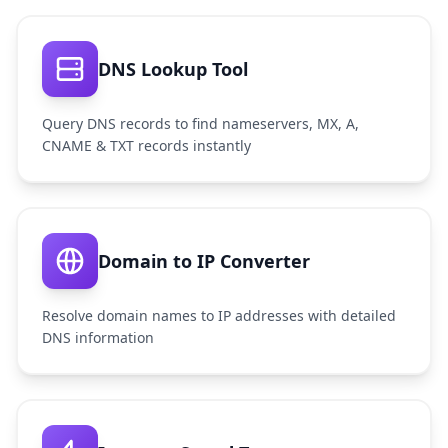
DNS Lookup Tool
Query DNS records to find nameservers, MX, A,
CNAME & TXT records instantly
Domain to IP Converter
Resolve domain names to IP addresses with detailed
DNS information