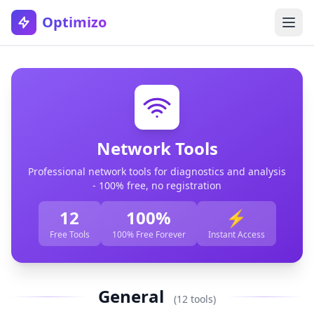
Optimizo
Network Tools
Professional network tools for diagnostics and analysis
- 100% free, no registration
12
100%
⚡
Free Tools
100% Free Forever
Instant Access
General
(12 tools)