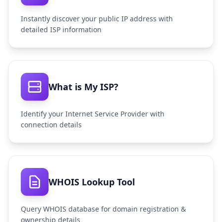
Instantly discover your public IP address with
detailed ISP information
What is My ISP?
Identify your Internet Service Provider with
connection details
WHOIS Lookup Tool
Query WHOIS database for domain registration &
ownership details