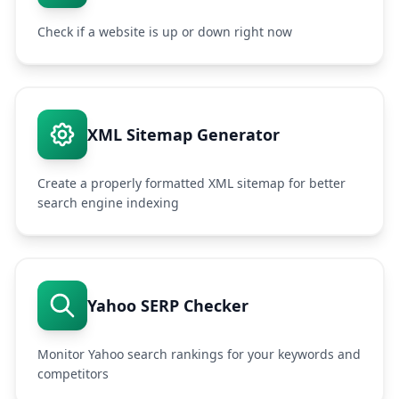
Check if a website is up or down right now
XML Sitemap Generator
Create a properly formatted XML sitemap for better
search engine indexing
Yahoo SERP Checker
Monitor Yahoo search rankings for your keywords and
competitors