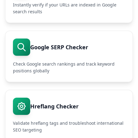
Instantly verify if your URLs are indexed in Google
search results
Google SERP Checker
Check Google search rankings and track keyword
positions globally
Hreflang Checker
Validate hreflang tags and troubleshoot international
SEO targeting