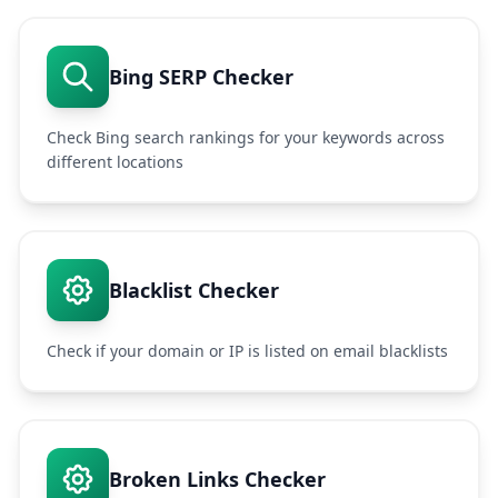
Bing SERP Checker
Check Bing search rankings for your keywords across
different locations
Blacklist Checker
Check if your domain or IP is listed on email blacklists
Broken Links Checker