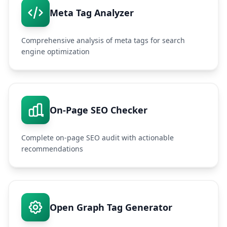
Meta Tag Analyzer
Comprehensive analysis of meta tags for search
engine optimization
On-Page SEO Checker
Complete on-page SEO audit with actionable
recommendations
Open Graph Tag Generator