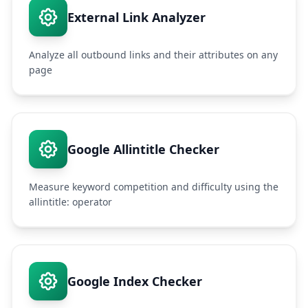
External Link Analyzer
Analyze all outbound links and their attributes on any
page
Google Allintitle Checker
Measure keyword competition and difficulty using the
allintitle: operator
Google Index Checker