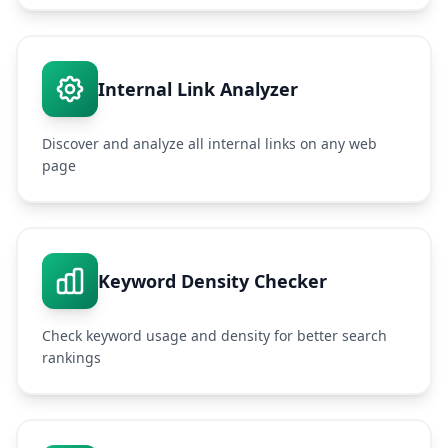
Internal Link Analyzer
Discover and analyze all internal links on any web
page
Keyword Density Checker
Check keyword usage and density for better search
rankings