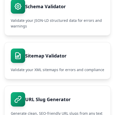
Schema Validator
Validate your JSON-LD structured data for errors and
warnings
Sitemap Validator
Validate your XML sitemaps for errors and compliance
URL Slug Generator
Generate clean, SEO-friendly URL slugs from any text