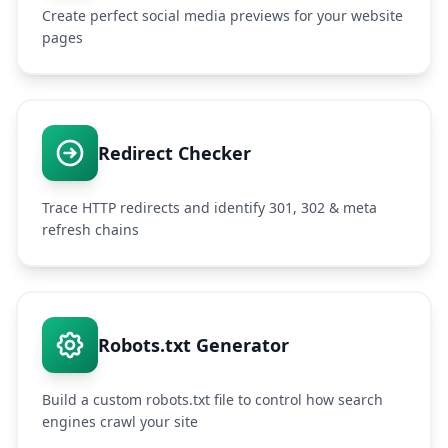
Create perfect social media previews for your website
pages
Redirect Checker
Trace HTTP redirects and identify 301, 302 & meta
refresh chains
Robots.txt Generator
Build a custom robots.txt file to control how search
engines crawl your site