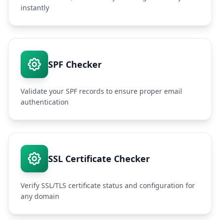
instantly
SPF Checker
Validate your SPF records to ensure proper email
authentication
SSL Certificate Checker
Verify SSL/TLS certificate status and configuration for
any domain