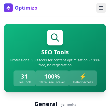
Optimizo
SEO Tools
Professional SEO tools for content optimization - 100%
free, no registration
31
100%
⚡
Free Tools
100% Free Forever
Instant Access
General
(31 tools)