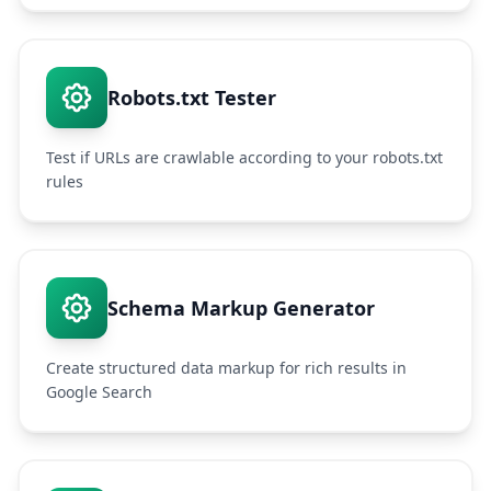
Robots.txt Tester
Test if URLs are crawlable according to your robots.txt
rules
Schema Markup Generator
Create structured data markup for rich results in
Google Search