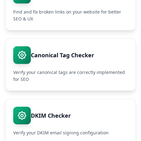
Find and fix broken links on your website for better
SEO & UX
Canonical Tag Checker
Verify your canonical tags are correctly implemented
for SEO
DKIM Checker
Verify your DKIM email signing configuration