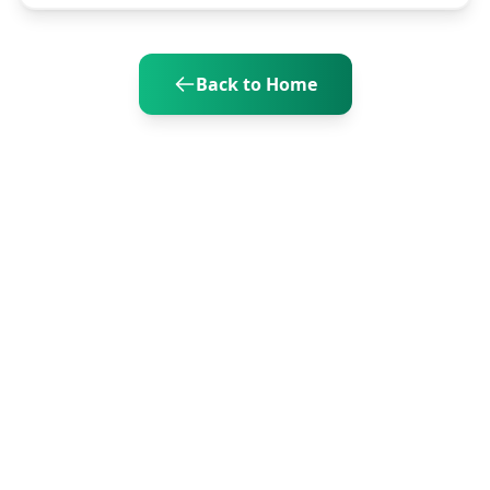
Back to Home