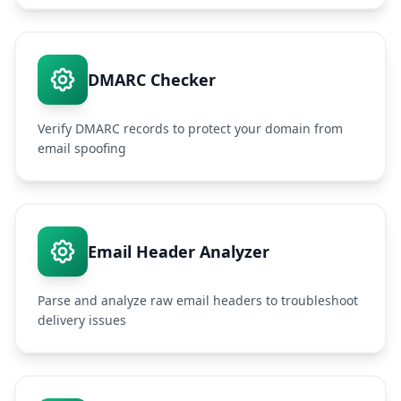
DMARC Checker
Verify DMARC records to protect your domain from
email spoofing
Email Header Analyzer
Parse and analyze raw email headers to troubleshoot
delivery issues