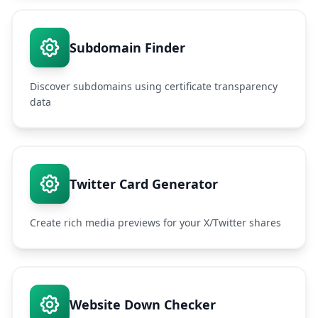
Subdomain Finder
Discover subdomains using certificate transparency
data
Twitter Card Generator
Create rich media previews for your X/Twitter shares
Website Down Checker