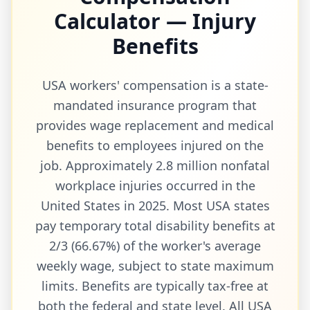
Calculator — Injury
Benefits
USA workers' compensation is a state-
mandated insurance program that
provides wage replacement and medical
benefits to employees injured on the
job. Approximately 2.8 million nonfatal
workplace injuries occurred in the
United States in 2025. Most USA states
pay temporary total disability benefits at
2/3 (66.67%) of the worker's average
weekly wage, subject to state maximum
limits. Benefits are typically tax-free at
both the federal and state level. All USA