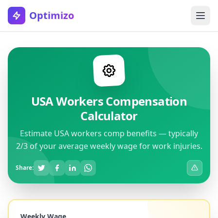
Optimizo
USA Workers Compensation
Calculator
Estimate USA workers comp benefits — typically
2/3 of your average weekly wage for work injuries.
Share:
Weekly Wage