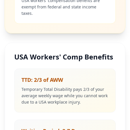
USA workers' compensation benefits are
exempt from federal and state income
taxes.
USA Workers' Comp Benefits
TTD: 2/3 of AWW
Temporary Total Disability pays 2/3 of your
average weekly wage while you cannot work
due to a USA workplace injury.