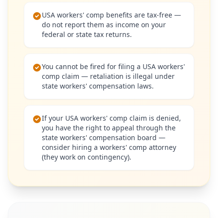
USA workers' comp benefits are tax-free —
do not report them as income on your
federal or state tax returns.
You cannot be fired for filing a USA workers'
comp claim — retaliation is illegal under
state workers' compensation laws.
If your USA workers' comp claim is denied,
you have the right to appeal through the
state workers' compensation board —
consider hiring a workers' comp attorney
(they work on contingency).