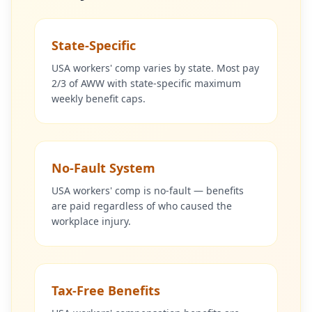
State-Specific
USA workers' comp varies by state. Most pay
2/3 of AWW with state-specific maximum
weekly benefit caps.
No-Fault System
USA workers' comp is no-fault — benefits
are paid regardless of who caused the
workplace injury.
Tax-Free Benefits