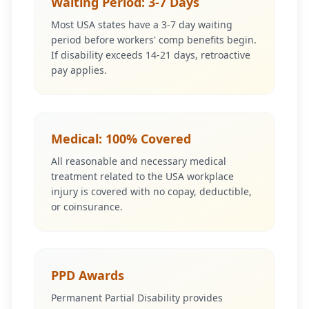
Waiting Period: 3-7 Days
Most USA states have a 3-7 day waiting
period before workers' comp benefits begin.
If disability exceeds 14-21 days, retroactive
pay applies.
Medical: 100% Covered
All reasonable and necessary medical
treatment related to the USA workplace
injury is covered with no copay, deductible,
or coinsurance.
PPD Awards
Permanent Partial Disability provides