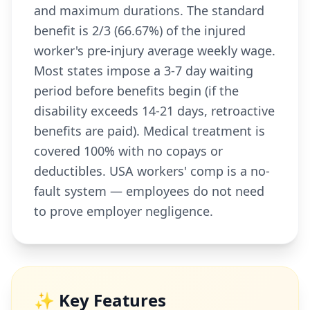
and maximum durations. The standard
benefit is 2/3 (66.67%) of the injured
worker's pre-injury average weekly wage.
Most states impose a 3-7 day waiting
period before benefits begin (if the
disability exceeds 14-21 days, retroactive
benefits are paid). Medical treatment is
covered 100% with no copays or
deductibles. USA workers' comp is a no-
fault system — employees do not need
to prove employer negligence.
✨ Key Features