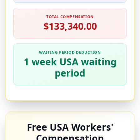
TOTAL COMPENSATION
$133,340.00
WAITING PERIOD DEDUCTION
1 week USA waiting
period
Free USA Workers'
Compensation