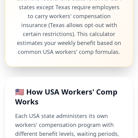
states except Texas require employers
to carry workers' compensation
insurance (Texas allows opt-out with
certain restrictions). This calculator
estimates your weekly benefit based on
common USA workers' comp formulas.
🇺🇸 How USA Workers' Comp
Works
Each USA state administers its own
workers' compensation program with
different benefit levels, waiting periods,