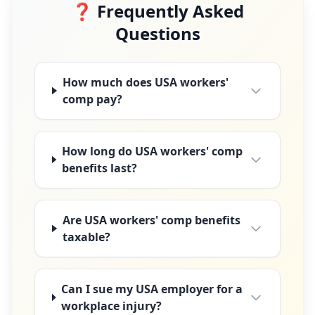
❓ Frequently Asked
Questions
How much does USA workers'
comp pay?
How long do USA workers' comp
benefits last?
Are USA workers' comp benefits
taxable?
Can I sue my USA employer for a
workplace injury?