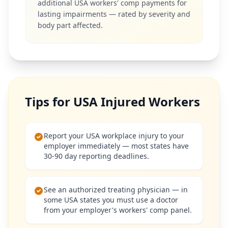
additional USA workers' comp payments for
lasting impairments — rated by severity and
body part affected.
Tips for USA Injured Workers
Report your USA workplace injury to your
employer immediately — most states have
30-90 day reporting deadlines.
See an authorized treating physician — in
some USA states you must use a doctor
from your employer's workers' comp panel.