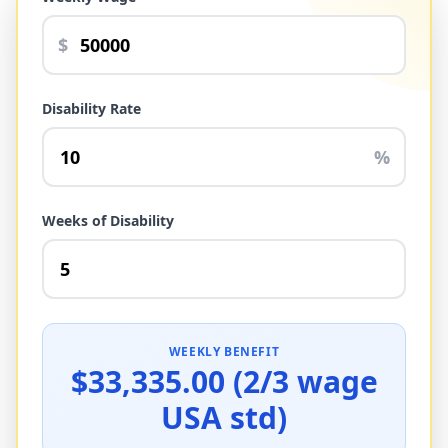
$
Disability Rate
%
Weeks of Disability
WEEKLY BENEFIT
$33,335.00 (2/3 wage
USA std)